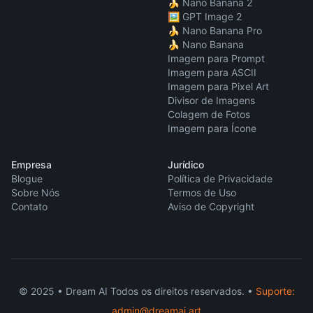
🍌 Nano Banana 2
🖼️ GPT Image 2
🍌 Nano Banana Pro
🍌 Nano Banana
Imagem para Prompt
Imagem para ASCII
Imagem para Pixel Art
Divisor de Imagens
Colagem de Fotos
Imagem para Ícone
Empresa
Jurídico
Blogue
Política de Privacidade
Sobre Nós
Termos de Uso
Contato
Aviso de Copyright
© 2025 • Dream AI
Todos os direitos reservados.
•
Suporte
:
admin@dreamai.art