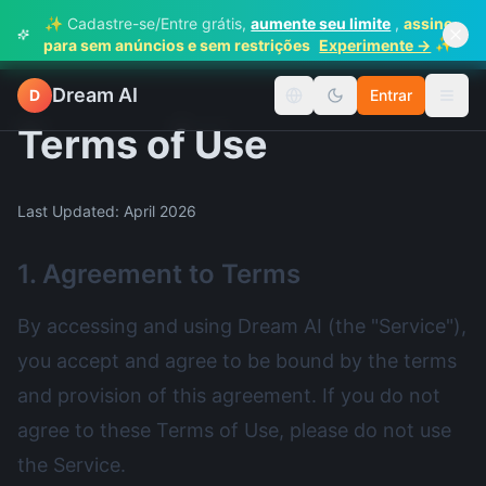
✨ Cadastre-se/Entre grátis,
aumente seu limite
,
assine
✨
para sem anúncios e sem restrições
Experimente →
Dream AI
D
Entrar
Mudar idioma
Alter
Terms of Use
Last Updated: April 2026
1. Agreement to Terms
By accessing and using Dream AI (the "Service"),
you accept and agree to be bound by the terms
and provision of this agreement. If you do not
agree to these Terms of Use, please do not use
the Service.