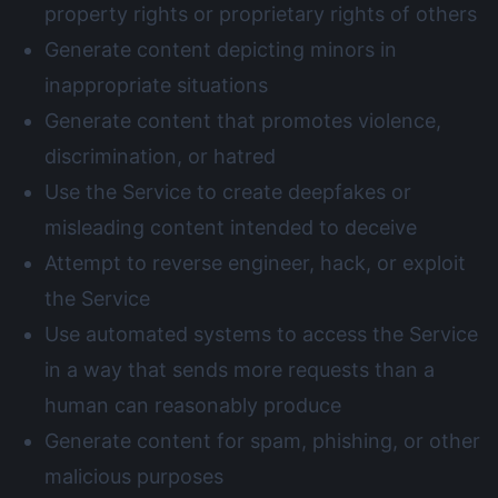
property rights or proprietary rights of others
Generate content depicting minors in
inappropriate situations
Generate content that promotes violence,
discrimination, or hatred
Use the Service to create deepfakes or
misleading content intended to deceive
Attempt to reverse engineer, hack, or exploit
the Service
Use automated systems to access the Service
in a way that sends more requests than a
human can reasonably produce
Generate content for spam, phishing, or other
malicious purposes