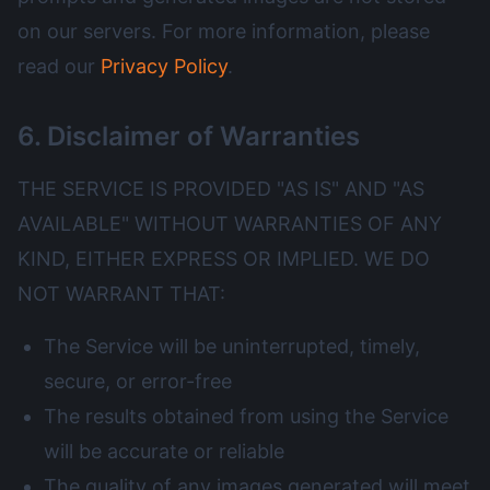
on our servers. For more information, please
read our
Privacy Policy
.
6. Disclaimer of Warranties
THE SERVICE IS PROVIDED "AS IS" AND "AS
AVAILABLE" WITHOUT WARRANTIES OF ANY
KIND, EITHER EXPRESS OR IMPLIED. WE DO
NOT WARRANT THAT:
The Service will be uninterrupted, timely,
secure, or error-free
The results obtained from using the Service
will be accurate or reliable
The quality of any images generated will meet