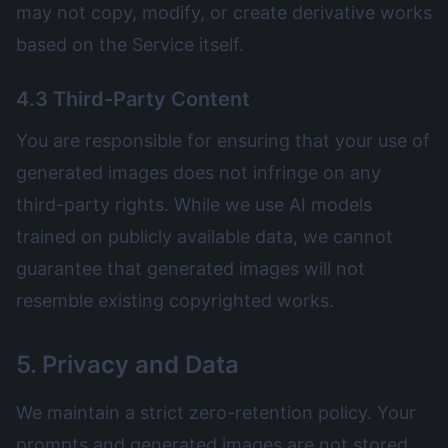
may not copy, modify, or create derivative works
based on the Service itself.
4.3 Third-Party Content
You are responsible for ensuring that your use of
generated images does not infringe on any
third-party rights. While we use AI models
trained on publicly available data, we cannot
guarantee that generated images will not
resemble existing copyrighted works.
5. Privacy and Data
We maintain a strict zero-retention policy. Your
prompts and generated images are not stored