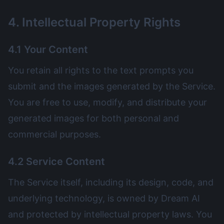
4. Intellectual Property Rights
4.1 Your Content
You retain all rights to the text prompts you
submit and the images generated by the Service.
You are free to use, modify, and distribute your
generated images for both personal and
commercial purposes.
4.2 Service Content
The Service itself, including its design, code, and
underlying technology, is owned by Dream AI
and protected by intellectual property laws. You