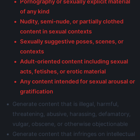
Pornography or sexually explicit material
of any kind
Nudity, semi-nude, or partially clothed
content in sexual contexts
Sexually suggestive poses, scenes, or
contexts
Adult-oriented content including sexual
acts, fetishes, or erotic material
Any content intended for sexual arousal or
gratification
Generate content that is illegal, harmful,
threatening, abusive, harassing, defamatory,
vulgar, obscene, or otherwise objectionable
Generate content that infringes on intellectual