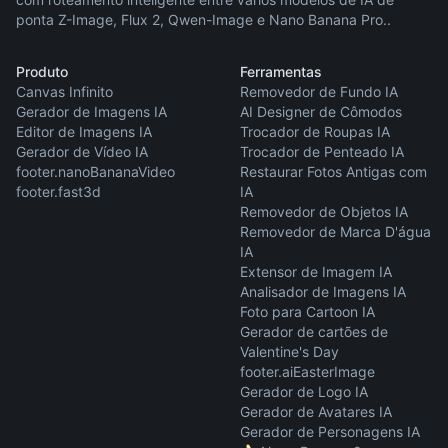
ponta Z-Image, Flux 2, Qwen-Image e Nano Banana Pro..
Produto
Ferramentas
Canvas Infinito
Removedor de Fundo IA
Gerador de Imagens IA
AI Designer de Cômodos
Editor de Imagens IA
Trocador de Roupas IA
Gerador de Vídeo IA
Trocador de Penteado IA
footer.nanoBananaVideo
Restaurar Fotos Antigas com
footer.fast3d
IA
Removedor de Objetos IA
Removedor de Marca D'água
IA
Extensor de Imagem IA
Analisador de Imagens IA
Foto para Cartoon IA
Gerador de cartões de
Valentine's Day
footer.aiEasterImage
Gerador de Logo IA
Gerador de Avatares IA
Gerador de Personagens IA