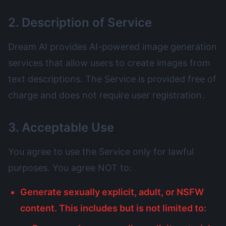
2. Description of Service
Dream AI provides AI-powered image generation
services that allow users to create images from
text descriptions. The Service is provided free of
charge and does not require user registration.
3. Acceptable Use
You agree to use the Service only for lawful
purposes. You agree NOT to:
Generate sexually explicit, adult, or NSFW
content. This includes but is not limited to: