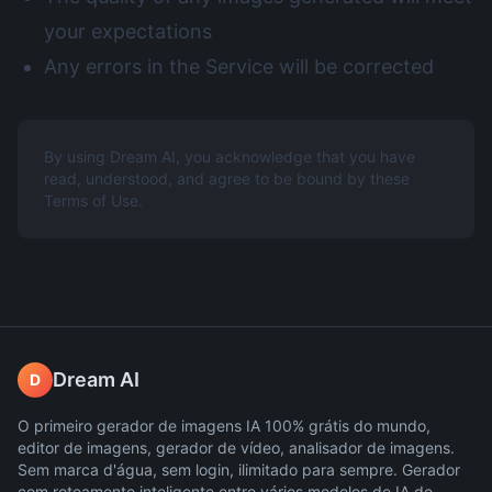
your expectations
Any errors in the Service will be corrected
By using Dream AI, you acknowledge that you have
read, understood, and agree to be bound by these
Terms of Use.
Dream AI
D
O primeiro gerador de imagens IA 100% grátis do mundo,
editor de imagens, gerador de vídeo, analisador de imagens.
Sem marca d'água, sem login, ilimitado para sempre. Gerador
com roteamento inteligente entre vários modelos de IA de