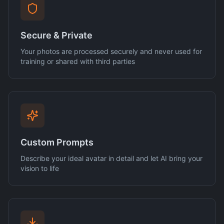
Secure & Private
Your photos are processed securely and never used for
training or shared with third parties
Custom Prompts
Describe your ideal avatar in detail and let AI bring your
vision to life