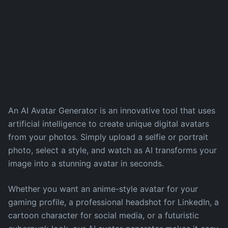
An AI Avatar Generator is an innovative tool that uses
artificial intelligence to create unique digital avatars
from your photos. Simply upload a selfie or portrait
photo, select a style, and watch as AI transforms your
image into a stunning avatar in seconds.
Whether you want an anime-style avatar for your
gaming profile, a professional headshot for LinkedIn, a
cartoon character for social media, or a futuristic