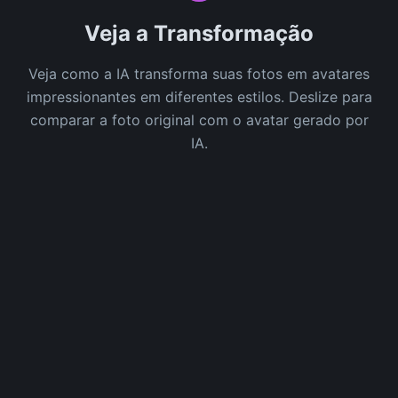
Veja a Transformação
Veja como a IA transforma suas fotos em avatares
impressionantes em diferentes estilos. Deslize para
comparar a foto original com o avatar gerado por
IA.