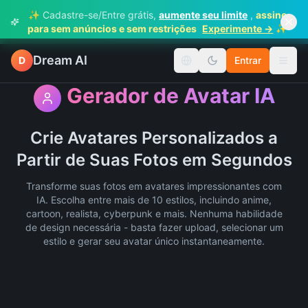
✨ Cadastre-se/Entre grátis,
aumente seu limite
,
assine
✨
para sem anúncios e sem restrições
Experimente →
Dream AI
D
Entrar
Mudar idioma
Alter
Gerador de Avatar IA
Crie Avatares Personalizados a
Partir de Suas Fotos em Segundos
Transforme suas fotos em avatares impressionantes com
IA. Escolha entre mais de 10 estilos, incluindo anime,
cartoon, realista, cyberpunk e mais. Nenhuma habilidade
de design necessária - basta fazer upload, selecionar um
estilo e gerar seu avatar único instantaneamente.