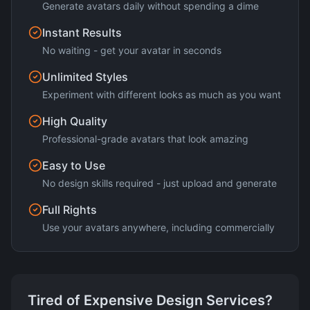
Generate avatars daily without spending a dime
Instant Results
No waiting - get your avatar in seconds
Unlimited Styles
Experiment with different looks as much as you want
High Quality
Professional-grade avatars that look amazing
Easy to Use
No design skills required - just upload and generate
Full Rights
Use your avatars anywhere, including commercially
Tired of Expensive Design Services?