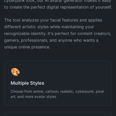
cyberpunk look, our AI avatar generator makes it easy
to create the perfect digital representation of yourself.
The tool analyzes your facial features and applies
different artistic styles while maintaining your
recognizable identity. It's perfect for content creators,
gamers, professionals, and anyone who wants a
unique online presence.
🎨
Multiple Styles
Choose from anime, cartoon, realistic, cyberpunk, pixel
art, and more avatar styles