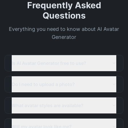
Frequently Asked
Questions
Everything you need to know about AI Avatar
Generator
Is AI Avatar Generator free to use?
Do I need to upload a photo?
What avatar styles are available?
Will my avatar look like me?