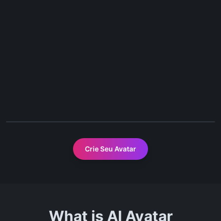
Before
After
Crie Seu Avatar
What is AI Avatar