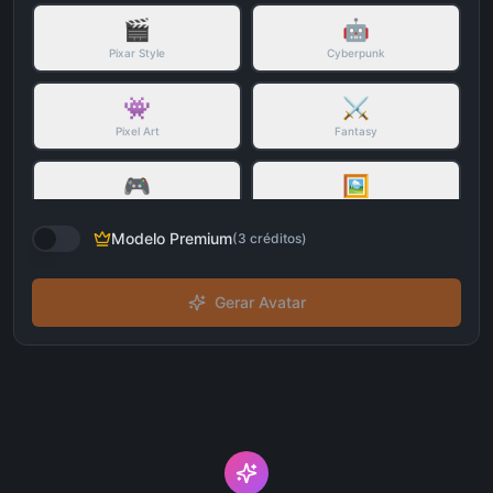
🎬
🤖
Pixar Style
Cyberpunk
👾
⚔️
Pixel Art
Fantasy
🎮
🖼️
3D Character
Watercolor
Modelo Premium
(
3
créditos
)
Gerar Avatar