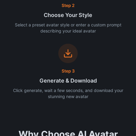
Step 2
Choose Your Style
Select a preset avatar style or enter a custom prompt
describing your ideal avatar
Step 3
Generate & Download
Click generate, wait a few seconds, and download your
stunning new avatar
Why Choose AI Avatar