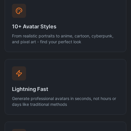
10+ Avatar Styles
From realistic portraits to anime, cartoon, cyberpunk,
and pixel art - find your perfect look
Lightning Fast
Generate professional avatars in seconds, not hours or
days like traditional methods