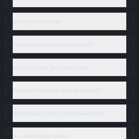
Are my photos safe?
Can I use my avatar commercially?
How long does generation take?
Can I edit my avatar after generation?
What image format are the downloads?
Do I need design skills?