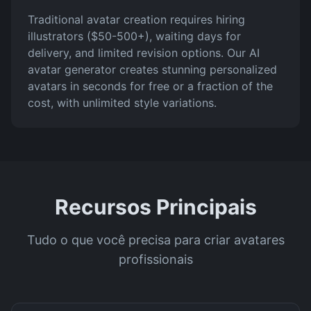
Traditional avatar creation requires hiring
illustrators ($50-500+), waiting days for
delivery, and limited revision options. Our AI
avatar generator creates stunning personalized
avatars in seconds for free or a fraction of the
cost, with unlimited style variations.
Recursos Principais
Tudo o que você precisa para criar avatares
profissionais