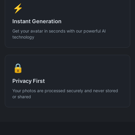
⚡
Instant Generation
Get your avatar in seconds with our powerful AI
technology
🔒
Privacy First
Your photos are processed securely and never stored
or shared