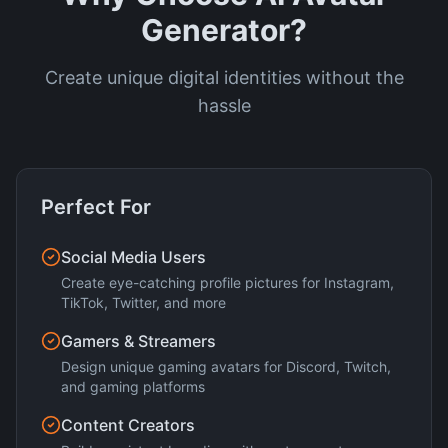
Generator?
Create unique digital identities without the
hassle
Perfect For
Social Media Users
Create eye-catching profile pictures for Instagram,
TikTok, Twitter, and more
Gamers & Streamers
Design unique gaming avatars for Discord, Twitch,
and gaming platforms
Content Creators