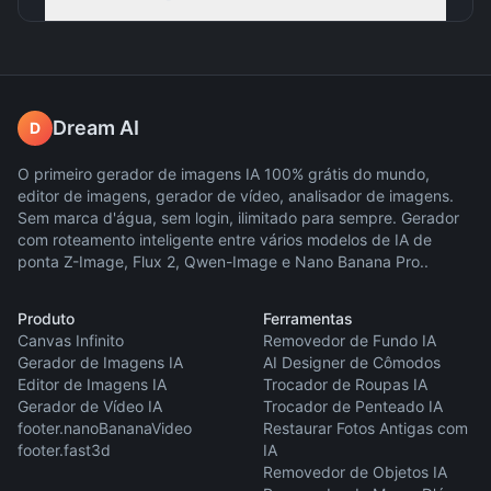
Dream AI
D
O primeiro gerador de imagens IA 100% grátis do mundo,
editor de imagens, gerador de vídeo, analisador de imagens.
Sem marca d'água, sem login, ilimitado para sempre. Gerador
com roteamento inteligente entre vários modelos de IA de
ponta Z-Image, Flux 2, Qwen-Image e Nano Banana Pro..
Produto
Ferramentas
Canvas Infinito
Removedor de Fundo IA
Gerador de Imagens IA
AI Designer de Cômodos
Editor de Imagens IA
Trocador de Roupas IA
Gerador de Vídeo IA
Trocador de Penteado IA
footer.nanoBananaVideo
Restaurar Fotos Antigas com
footer.fast3d
IA
Removedor de Objetos IA