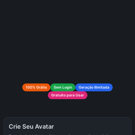
100% Grátis
Sem Login
Geração Ilimitada
Gratuito para Usar
Crie Seu Avatar