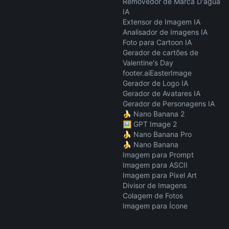
Removedor de Marca D'água
IA
Extensor de Imagem IA
Analisador de Imagens IA
Foto para Cartoon IA
Gerador de cartões de
Valentine's Day
footer.aiEasterImage
Gerador de Logo IA
Gerador de Avatares IA
Gerador de Personagens IA
🍌 Nano Banana 2
🖼️ GPT Image 2
🍌 Nano Banana Pro
🍌 Nano Banana
Imagem para Prompt
Imagem para ASCII
Imagem para Pixel Art
Divisor de Imagens
Colagem de Fotos
Imagem para Ícone