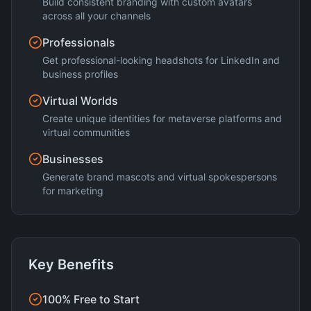
Build consistent branding with custom avatars
across all your channels
Professionals
Get professional-looking headshots for LinkedIn and
business profiles
Virtual Worlds
Create unique identities for metaverse platforms and
virtual communities
Businesses
Generate brand mascots and virtual spokespersons
for marketing
Key Benefits
100% Free to Start