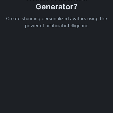
Generator?
Create stunning personalized avatars using the
power of artificial intelligence