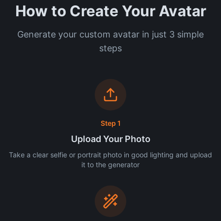
How to Create Your Avatar
Generate your custom avatar in just 3 simple
steps
Step 1
Upload Your Photo
Take a clear selfie or portrait photo in good lighting and upload
it to the generator