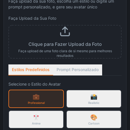
Faça upload da sua foto, escolha um estilo ou digite um
prompt personalizado, e gere seu avatar único
Faça Upload da Sua Foto
Clique para Fazer Upload da Foto
Faça upload de uma foto clara de si mesmo para melhores
resultados
Estilos Predefinidos
Prompt Personalizado
Selecione o Estilo do Avatar
💼
📸
Professional
Realistic
🎌
🎨
Anime
Cartoon