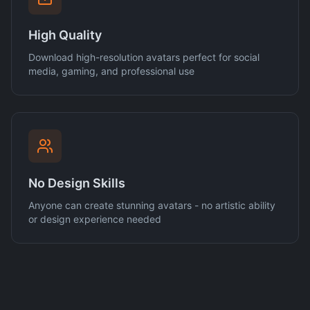
High Quality
Download high-resolution avatars perfect for social
media, gaming, and professional use
No Design Skills
Anyone can create stunning avatars - no artistic ability
or design experience needed