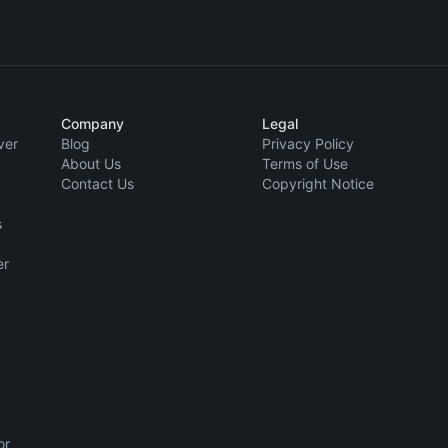
Company
Legal
ver
Blog
Privacy Policy
About Us
Terms of Use
Contact Us
Copyright Notice
s
er
or