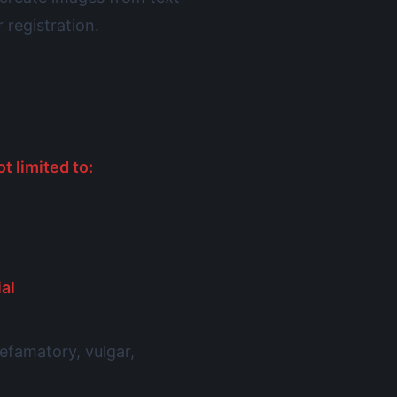
 registration.
t limited to:
ial
defamatory, vulgar,