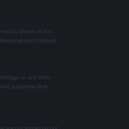
 owned by Dream AI and
 derivative works based
infringe on any third-
annot guarantee that
es are not stored on our