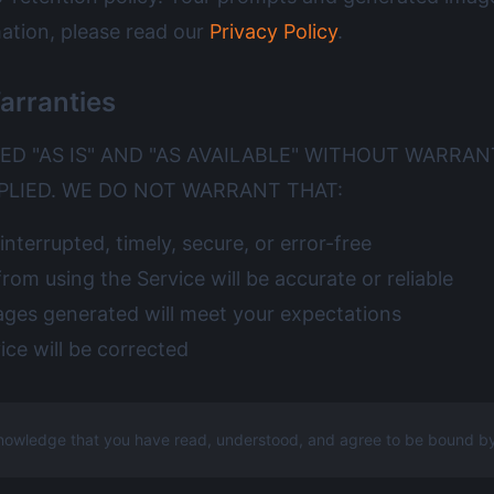
ation, please read our
Privacy Policy
.
Warranties
DED "AS IS" AND "AS AVAILABLE" WITHOUT WARRAN
PLIED. WE DO NOT WARRANT THAT:
interrupted, timely, secure, or error-free
rom using the Service will be accurate or reliable
ages generated will meet your expectations
ice will be corrected
nowledge that you have read, understood, and agree to be bound by