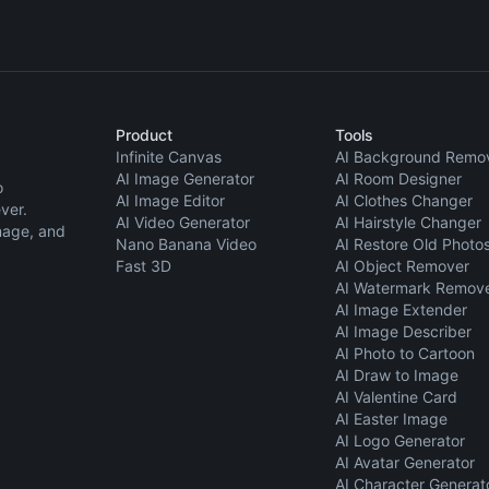
Product
Tools
Infinite Canvas
AI Background Remo
AI Image Generator
AI Room Designer
o
AI Image Editor
AI Clothes Changer
ver.
AI Video Generator
AI Hairstyle Changer
Image, and
Nano Banana Video
AI Restore Old Photo
Fast 3D
AI Object Remover
AI Watermark Remov
AI Image Extender
AI Image Describer
AI Photo to Cartoon
AI Draw to Image
AI Valentine Card
AI Easter Image
AI Logo Generator
AI Avatar Generator
AI Character Generat