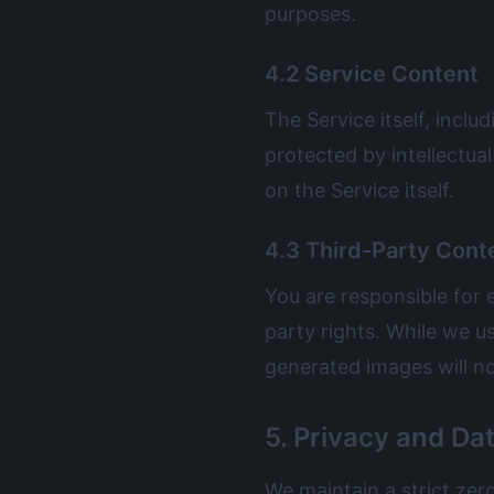
purposes.
4.2 Service Content
The Service itself, incl
protected by intellectua
on the Service itself.
4.3 Third-Party Cont
You are responsible for 
party rights. While we u
generated images will n
5. Privacy and Da
We maintain a strict zer