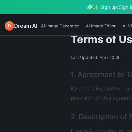
✨ Sign up/Sign in
Dream AI
D
AI Image Generator
AI Image Editor
AI V
Terms of U
Last Updated: April 2026
1. Agreement to 
By accessing and using 
provision of this agreem
2. Description of 
Dream AI provides AI-po