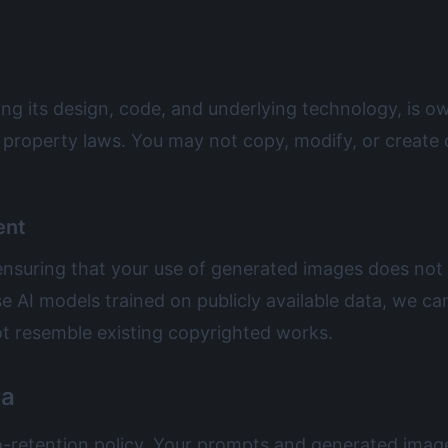
uding its design, code, and underlying technology, is
l property laws. You may not copy, modify, or create
ent
ensuring that your use of generated images does not 
se AI models trained on publicly available data, we c
ot resemble existing copyrighted works.
ta
o-retention policy. Your prompts and generated imag