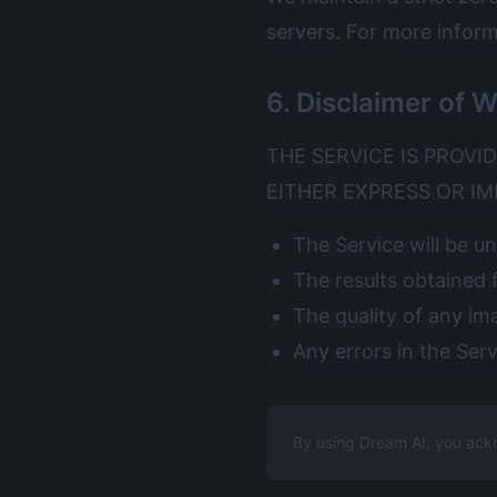
servers. For more inform
6. Disclaimer of 
THE SERVICE IS PROVI
EITHER EXPRESS OR IM
The Service will be un
The results obtained f
The quality of any im
Any errors in the Serv
By using Dream AI, you ack