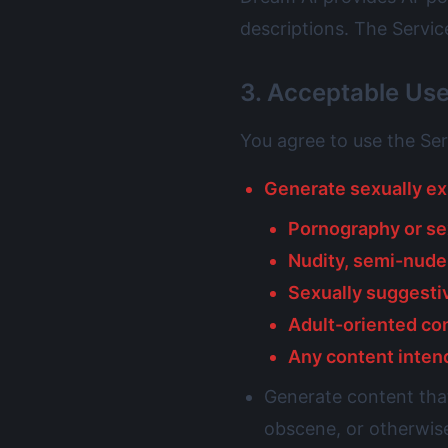
descriptions. The Servic
3. Acceptable Us
You agree to use the Ser
Generate sexually exp
Pornography or sex
Nudity, semi-nude,
Sexually suggesti
Adult-oriented con
Any content intend
Generate content that 
obscene, or otherwis