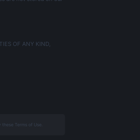
TIES OF ANY KIND,
 these Terms of Use.