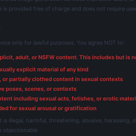
e is provided free of charge and does not require user
e
vice only for lawful purposes. You agree NOT to:
licit, adult, or NSFW content. This includes but is no
ually explicit material of any kind
 or partially clothed content in sexual contexts
ve poses, scenes, or contexts
tent including sexual acts, fetishes, or erotic mater
ed for sexual arousal or gratification
is illegal, harmful, threatening, abusive, harassing, 
e objectionable