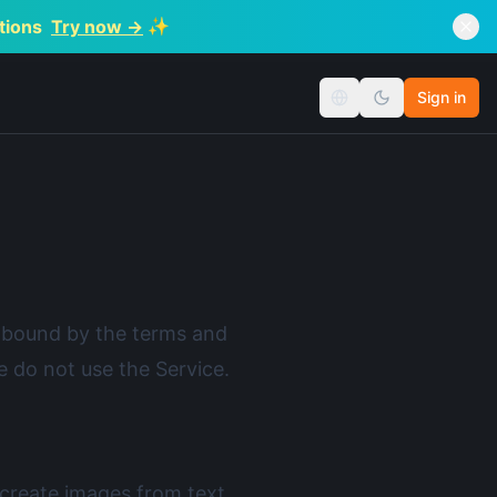
✨
tions
Try now →
Sign in
Switch language
e bound by the terms and
e do not use the Service.
 create images from text