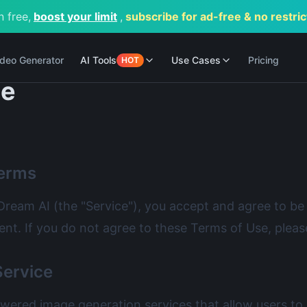
 free,
boost your limit
,
subscribe for ad-free & no restric
ideo Generator
AI Tools
Use Cases
Pricing
HOT
se
Terms
Dream AI (the "Service"), you accept and agree to b
ent. If you do not agree to these Terms of Use, pleas
Service
wered image generation services that allow users to