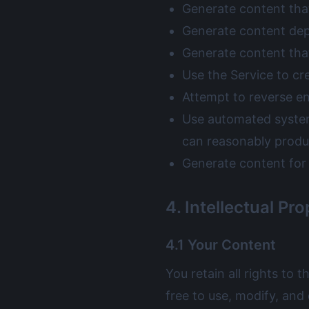
Generate content that 
Generate content depi
Generate content that
Use the Service to cr
Attempt to reverse en
Use automated system
can reasonably prod
Generate content for 
4. Intellectual Pr
4.1 Your Content
You retain all rights to
free to use, modify, and