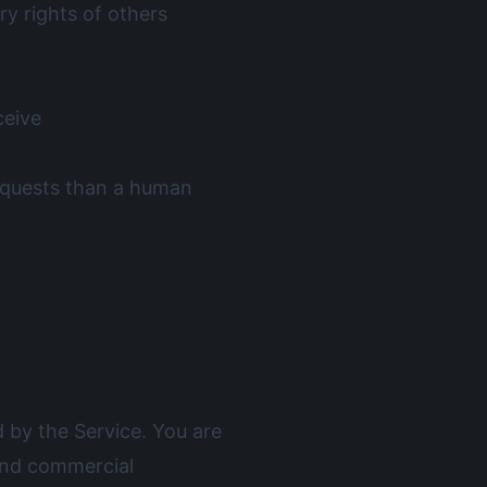
ry rights of others
ceive
equests than a human
 by the Service. You are
 and commercial