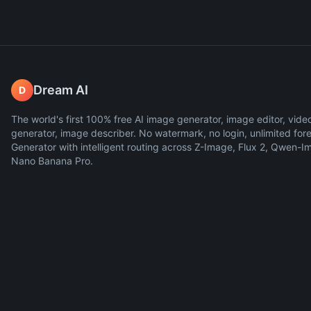
Dream AI
D
The world's first 100% free AI image generator, image editor, vide
generator, image describer. No watermark, no login, unlimited fore
Generator with intelligent routing across Z-Image, Flux 2, Qwen-
Nano Banana Pro.