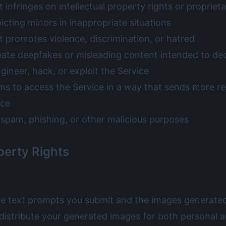
infringes on intellectual property rights or proprieta
cting minors in inappropriate situations
 promotes violence, discrimination, or hatred
eate deepfakes or misleading content intended to de
gineer, hack, or exploit the Service
s to access the Service in a way that sends more r
uce
spam, phishing, or other malicious purposes
operty Rights
 the text prompts you submit and the images generated
 distribute your generated images for both personal